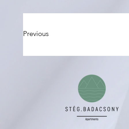
Previous