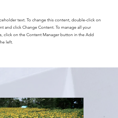
aceholder text. To change this content, double-click on
nt and click Change Content. To manage all your
ns, click on the Content Manager button in the Add
he left.