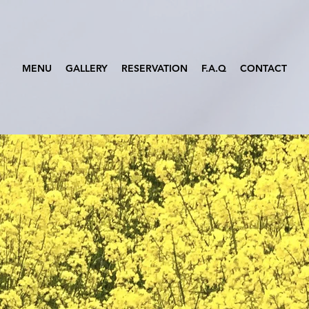
MENU
GALLERY
RESERVATION
F.A.Q
CONTACT