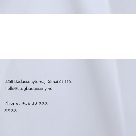
8258 Badacsonytomaj Római út 116.
Hello@stegbadacsony.hu
Phone: +36 30 XXX
XXXX