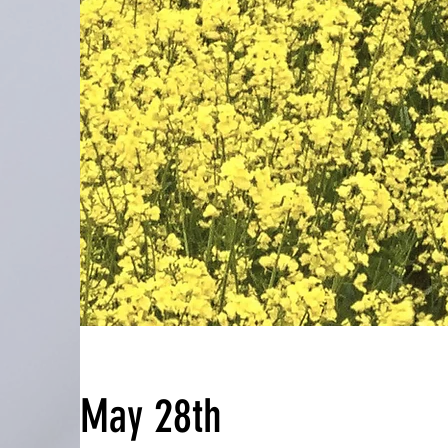
May 28th