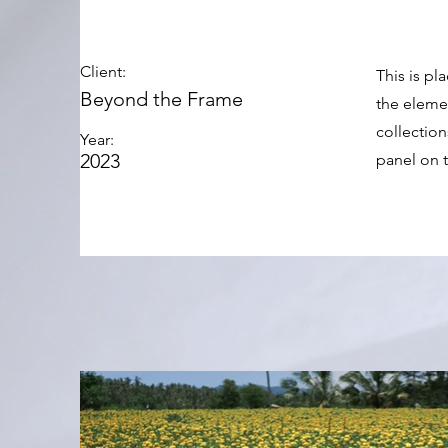
Client:
This is pl
Beyond the Frame
the eleme
collectio
Year:
2023
panel on t