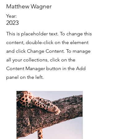
Matthew Wagner
Year:
2023
This is placeholder text. To change this
content, double-click on the element
and click Change Content. To manage
all your collections, click on the
Content Manager button in the Add
panel on the left.