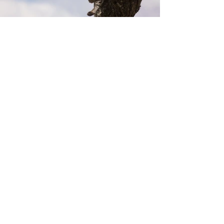
Previous
Next
8258 Badacsonytomaj Római út
116.