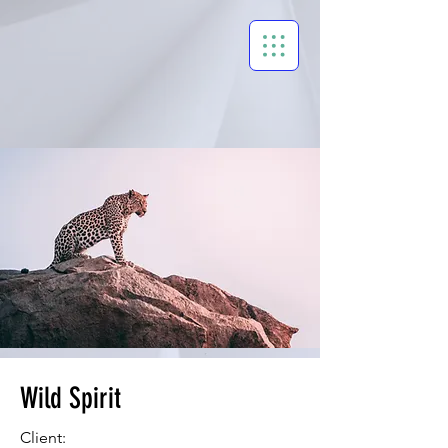
Wild Spirit
Client: