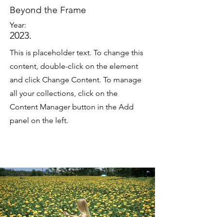
Beyond the Frame
Year:
2023.
This is placeholder text. To change this
content, double-click on the element
and click Change Content. To manage
all your collections, click on the
Content Manager button in the Add
panel on the left.