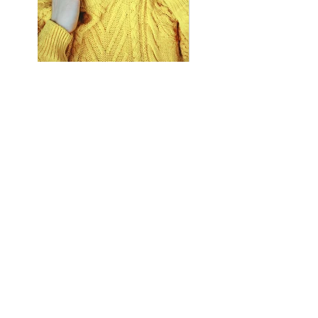
Previous
Next
8258 Badacsonytomaj Római út
116.