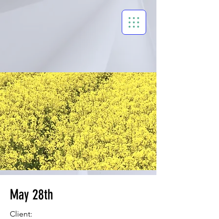
May 28th
Client: